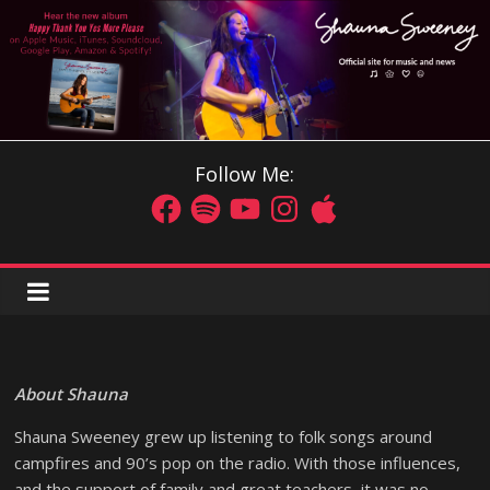
Follow Me:
About Shauna
Shauna Sweeney grew up listening to folk songs around
campfires and 90’s pop on the radio. With those influences,
and the support of family and great teachers, it was no