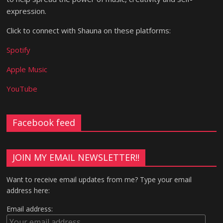
expression.
Click to connect with Shauna on these platforms:
Spotify
Apple Music
YouTube
Facebook feed
JOIN MY EMAIL NEWSLETTER!!
Want to receive email updates from me? Type your email
address here:
Email address: