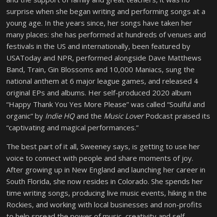
surprise when she began writing and performing songs at a
young age. In the years since, her songs have taken her
many places: she has performed at hundreds of venues and
festivals in the US and internationally, been featured by
USAToday and NPR, performed alongside Dave Matthews
Band, Train, Gin Blossoms and 10,000 Maniacs, sung the
national anthem at 6 major league games, and released 4
original EPs and albums. Her self-produced 2020 album
“Happy Thank You Yes More Please” was called “Soulful and
organic” by
Indie HQ
and the
Music Lover
Podcast praised its
“captivating and magical performances.”
The best part of it all, Sweeney says, is getting to use her
voice to connect with people and share moments of joy.
After growing up in New England and launching her career in
South Florida, she now resides in Colorado. She spends her
time writing songs, producing live music events, hiking in the
Rockies, and working with local businesses and non-profits
to help spread the power of music, creativity and self-