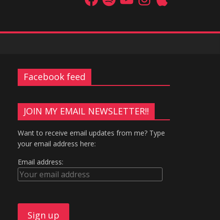
Facebook feed
JOIN MY EMAIL NEWSLETTER!!
Want to receive email updates from me? Type
your email address here:
Email address: