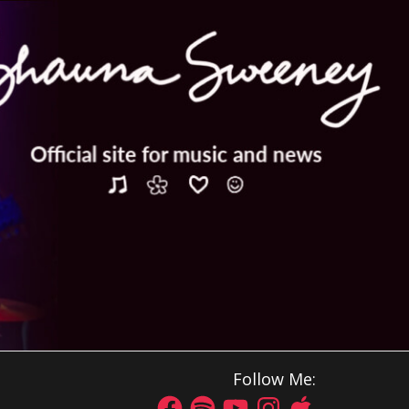
Follow Me: