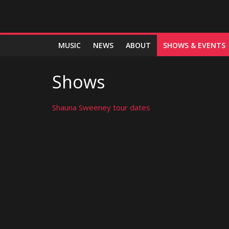
MUSIC
NEWS
ABOUT
SHOWS & EVENTS
Shows
Shauna Sweeney tour dates