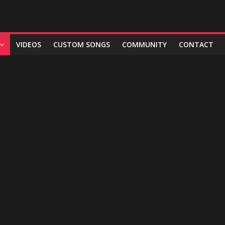
VIDEOS
CUSTOM SONGS
COMMUNITY
CONTACT