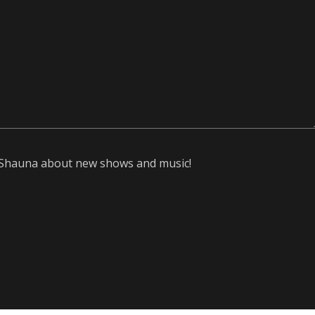
om Shauna about new shows and music!