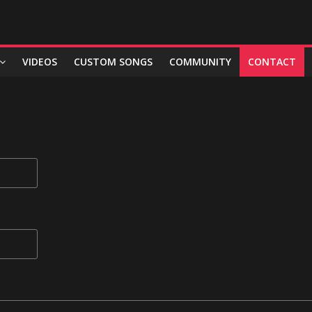
VIDEOS
CUSTOM SONGS
COMMUNITY
CONTACT