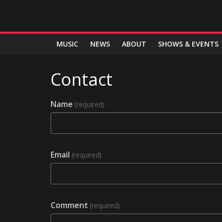
MUSIC
NEWS
ABOUT
SHOWS & EVENTS
Contact
Name
(required)
Email
(required)
Comment
(required)