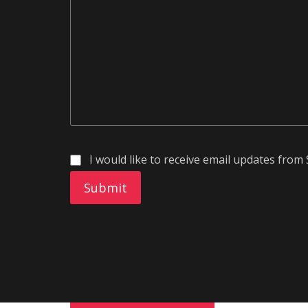
I would like to receive email updates fr
Submit