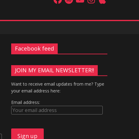
Facebook feed
JOIN MY EMAIL NEWSLETTER!!
Want to receive email updates from me? Type
your email address here:
Email address: