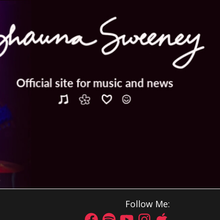
Follow Me: