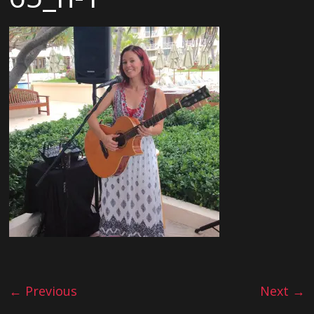
← Previous
Next →