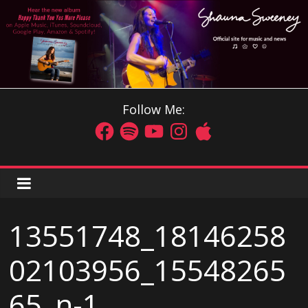
Follow Me:
13551748_18146258
02103956_15548265
65_n-1