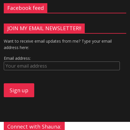
Facebook feed
JOIN MY EMAIL NEWSLETTER!!
Want to receive email updates from me? Type your email
address here:
Email address:
Connect with Shauna: