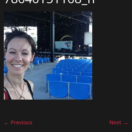
← Previous
Next →