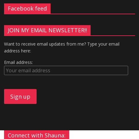
Facebook feed
JOIN MY EMAIL NEWSLETTER!!
Want to receive email updates from me? Type your email
address here:
Email address:
Connect with Shauna: