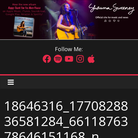
Follow Me:
18646316_17708288
36581284_66118763
78646151168_n