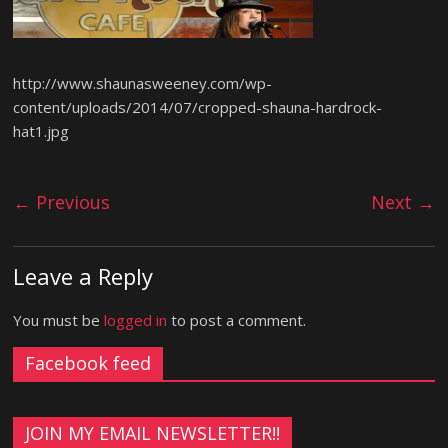
http://www.shaunasweeney.com/wp-
content/uploads/2014/07/cropped-shauna-hardrock-
hat1.jpg
← Previous
Next →
Leave a Reply
You must be
logged in
to post a comment.
Facebook feed
JOIN MY EMAIL NEWSLETTER!!