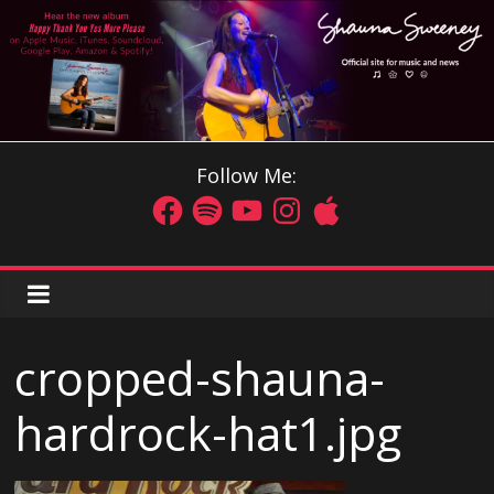
Follow Me:
cropped-shauna-
hardrock-hat1.jpg