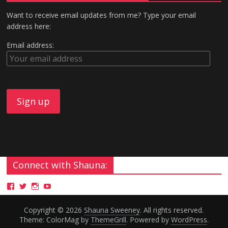
Want to receive email updates from me? Type your email
address here:
Email address:
Connect with Shauna:
Copyright © 2026
Shauna Sweeney
. All rights reserved.
Theme: ColorMag by
ThemeGrill
. Powered by
WordPress
.