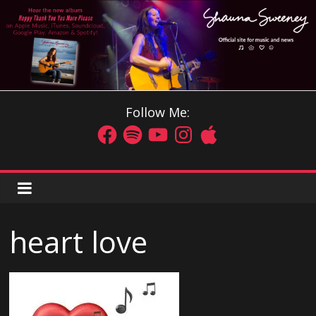
Follow Me:
heart love