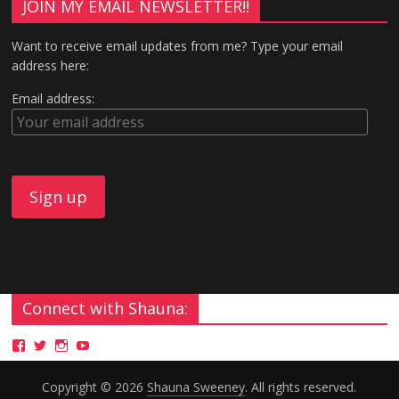
JOIN MY EMAIL NEWSLETTER!!
Want to receive email updates from me? Type your email
address here:
Email address:
Connect with Shauna:
Copyright © 2026
Shauna Sweeney
. All rights reserved.