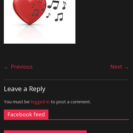
← Previous
Next →
Leave a Reply
You must be
logged in
to post a comment.
Facebook feed