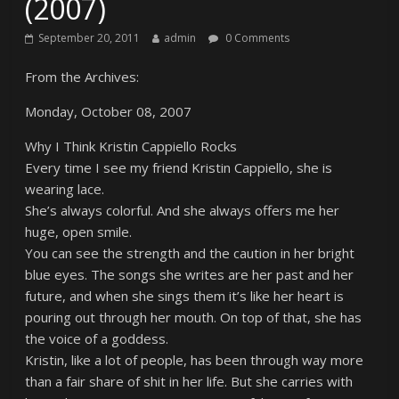
(2007)
September 20, 2011
admin
0 Comments
From the Archives:
Monday, October 08, 2007
Why I Think Kristin Cappiello Rocks
Every time I see my friend Kristin Cappiello, she is
wearing lace.
She’s always colorful. And she always offers me her
huge, open smile.
You can see the strength and the caution in her bright
blue eyes. The songs she writes are her past and her
future, and when she sings them it’s like her heart is
pouring out through her mouth. On top of that, she has
the voice of a goddess.
Kristin, like a lot of people, has been through way more
than a fair share of shit in her life. But she carries with