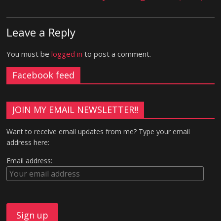
Leave a Reply
You must be
logged in
to post a comment.
Facebook feed
JOIN MY EMAIL NEWSLETTER!!
Want to receive email updates from me? Type your email
address here:
Email address: