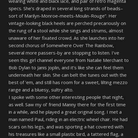
wearing white and black lace, and pair of retro magenta
specs. She’s draped in several long strands of beads–
sort of Marilyn-Monroe-meets-Moulin-Rouge”. Her
vintage-looking black heels are perched precariously on
the rung of a stool while she sings and strums, almost
unaware of her fixated crowd. As she launches into her
second chorus of Somewhere Over The Rainbow,
several more passers-by are stopping to listen. I’ve
seen this girl channel everyone from Natalie Merchant to
Bob Dylan to Janis Joplin, and it’s like she can feel them
underneath her skin. She can belt the tunes out with the
best of ’em, and still has room for a sweet, lilting mezzo
range and a bluesy, sultry alto.
I spoke with some other interesting people that night,
as well. Saw my ol’ friend Manny there for the first time
in a while, and he played a great original song. I met a
man named Paul, riding in an electric wheel chair. He had
scars on his legs, and was sporting a hat covered with
his treasures like a small plastic bird, a tattered flag, a