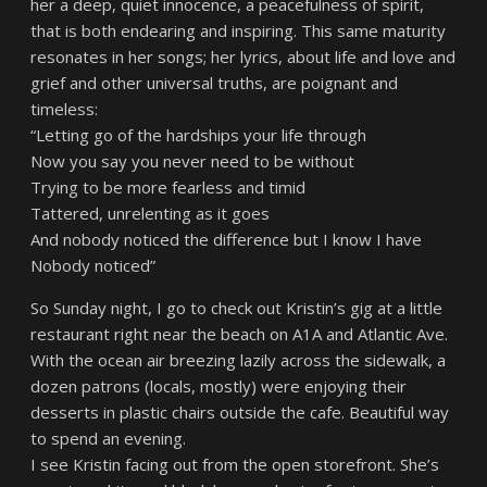
her a deep, quiet innocence, a peacefulness of spirit,
that is both endearing and inspiring. This same maturity
resonates in her songs; her lyrics, about life and love and
grief and other universal truths, are poignant and
timeless:
“Letting go of the hardships your life through
Now you say you never need to be without
Trying to be more fearless and timid
Tattered, unrelenting as it goes
And nobody noticed the difference but I know I have
Nobody noticed”
So Sunday night, I go to check out Kristin’s gig at a little
restaurant right near the beach on A1A and Atlantic Ave.
With the ocean air breezing lazily across the sidewalk, a
dozen patrons (locals, mostly) were enjoying their
desserts in plastic chairs outside the cafe. Beautiful way
to spend an evening.
I see Kristin facing out from the open storefront. She’s