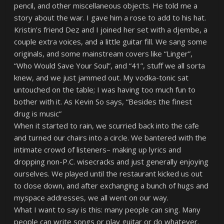
pencil, and other miscellaneous objects. He told me a
story about the war. I gave him a rose to add to his hat.
Kristin’s friend Dez and I joined her set with a djembe, a
couple extra voices, and a little guitar fill. We sang some
originals, and some mainstream covers like “Linger”,
“Who Would Save Your Soul”, and “41”, stuff we all sorta
knew, and we just jammed out. My vodka-tonic sat
untouched on the table; I was having too much fun to
bother with it. As Kevin So says, “Besides the finest
drug is music”
When it started to rain, we scurried back into the cafe
and turned our chairs into a circle. We bantered with the
intimate crowd of listeners– making up lyrics and
dropping non-P.C. wisecracks and just generally enjoying
ourselves. We played until the restaurant kicked us out
to close down, and after exchanging a bunch of hugs and
myspace addresses, we all went on our way.
What I want to say is this: many people can sing. Many
people can write songs or play guitar or do whatever.