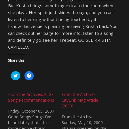
But Kristin brings something extra to the room when
she plays. Her spirit just shines through, and you can’t
listen to her sing without being touched by it.
I know this venue is planning on having Kristin back. You
can check out her page for more info, listen to a song,
and definitely go see her. I repeat, GO SEE KRISTIN
CAPIELLO.
Share this:
C
C
l
l
i
i
c
c
k
k
t
t
From the Archives: 2007
From the Archives:
o
o
s
s
Song Recommendations
CityLink Mag Article
h
h
(2009)
a
a
r
r
Friday, October 05, 2007
e
e
o
o
Good Songs Songs I've
From the Archives:
n
n
heard lately that I think
Sunday, May 10, 2009
T
F
w
a
more people should
Shauna Sweeney on the