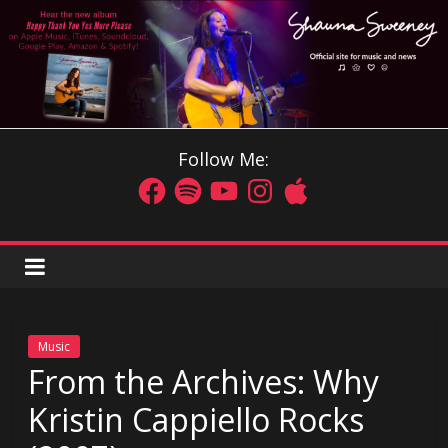
Follow Me:
Music
From the Archives: Why
Kristin Cappiello Rocks