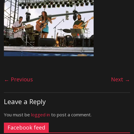
← Previous
Next →
Leave a Reply
You must be
logged in
to post a comment.
Facebook feed