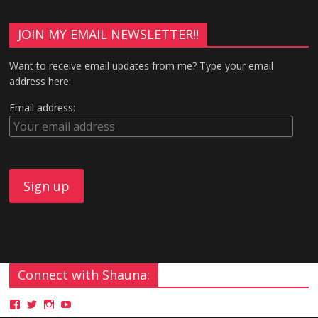
JOIN MY EMAIL NEWSLETTER!!
Want to receive email updates from me? Type your email
address here:
Email address:
Connect with Shauna: