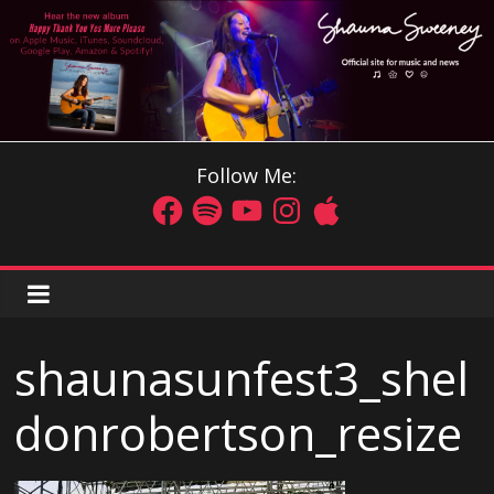
Follow Me:
shaunasunfest3_shel
donrobertson_resize