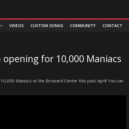
VIDEOS
CUSTOM SONGS
COMMUNITY
CONTACT
 opening for 10,000 Maniacs
 10,000 Maniacs at the Broward Center this past April! You can