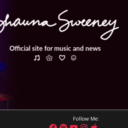
Follow Me: