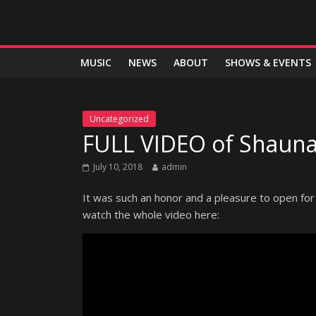
MUSIC
NEWS
ABOUT
SHOWS & EVENTS
Uncategorized
FULL VIDEO of Shauna
July 10, 2018
admin
It was such an honor and a pleasure to open for
watch the whole video here: