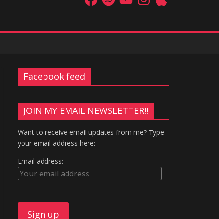
Facebook feed
JOIN MY EMAIL NEWSLETTER!!
Want to receive email updates from me? Type
your email address here:
Email address: