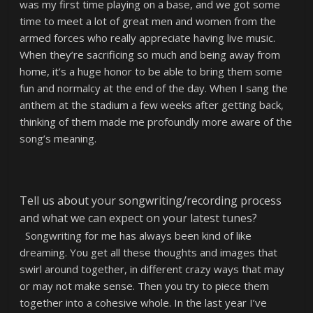
was my first time playing on a base, and we got some
time to meet a lot of great men and women from the
armed forces who really appreciate having live music.
When they’re sacrificing so much and being away from
home, it’s a huge honor to be able to bring them some
fun and normalcy at the end of the day. When I sang the
anthem at the stadium a few weeks after getting back,
thinking of them made me profoundly more aware of the
song’s meaning.
Tell us about your songwriting/recording process
and what we can expect on your latest tunes?
Songwriting for me has always been kind of like
dreaming. You get all these thoughts and images that
swirl around together, in different crazy ways that may
or may not make sense. Then you try to piece them
together into a cohesive whole. In the last year I’ve