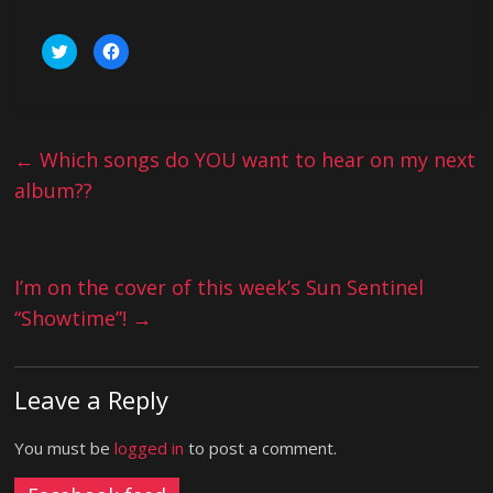
C
C
l
l
i
i
c
c
k
k
t
t
o
o
s
s
h
h
←
Which songs do YOU want to hear on my next
a
a
r
r
album??
e
e
o
o
n
n
T
F
w
a
i
c
t
e
I’m on the cover of this week’s Sun Sentinel
t
b
e
o
r
o
“Showtime”!
→
(
k
O
(
p
O
e
p
n
e
s
n
Leave a Reply
i
s
n
i
n
n
e
n
You must be
logged in
to post a comment.
w
e
w
w
i
w