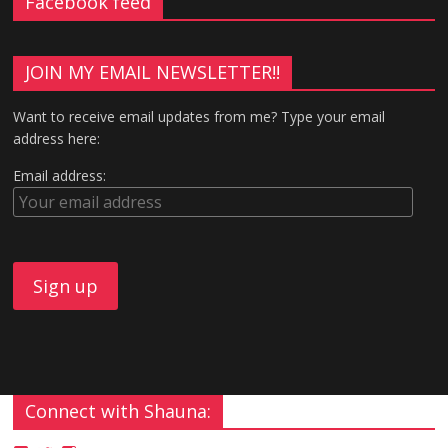
Facebook feed
n
i
d
n
o
d
w
o
)
w
)
JOIN MY EMAIL NEWSLETTER!!
Want to receive email updates from me? Type your email
address here:
Email address:
Connect with Shauna: