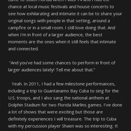
chance at local music festivals and house concerts to
see how exhilarating and intimate it can be to share your
original songs with people in that setting, around a
campfire or in a small room. I still love doing that. And
when I’m in front of a larger audience, the best
moments are the ones when it still feels that intimate
and connected.
“And you’ve had some chances to perform in front of
larger audiences lately! Tell me about that.”
Yeah. In 2011, I had a few milestone performances,
including a trip to Guantanamo Bay Cuba to sing for the
U.S. troops, and I also sang the national anthem at
Dolphin Stadium for two Florida Marlins games. I’ve done
a lot of shows that were exciting but those are
definitely experiences I will treasure. The trip to Cuba
with my percussion player Shaen was so interesting. It