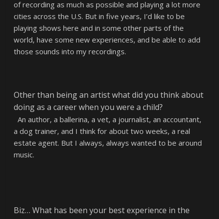
of recording as much as possible and playing a lot more
cities across the U.S. But in five years, I’d like to be
playing shows here and in some other parts of the
world, have some new experiences, and be able to add
those sounds into my recordings.
Other than being an artist what did you think about
doing as a career when you were a child?
An author, a ballerina, a vet, a journalist, an accountant,
a dog trainer, and I think for about two weeks, a real
estate agent. But I always, always wanted to be around
music.
Biz… What has been your best experience in the