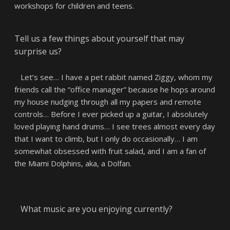
workshops for children and teens.
Tell us a few things about yourself that may
surprise us?
Let’s see… I have a pet rabbit named Ziggy, whom my
friends call the “office manager” because he hops around
my house nudging through all my papers and remote
controls… Before I ever picked up a guitar, I absolutely
loved playing hand drums… I see trees almost every day
that I want to climb, but I only do occasionally… I am
somewhat obsessed with fruit salad, and I am a fan of
the Miami Dolphins, aka, a Dolfan.
What music are you enjoying currently?