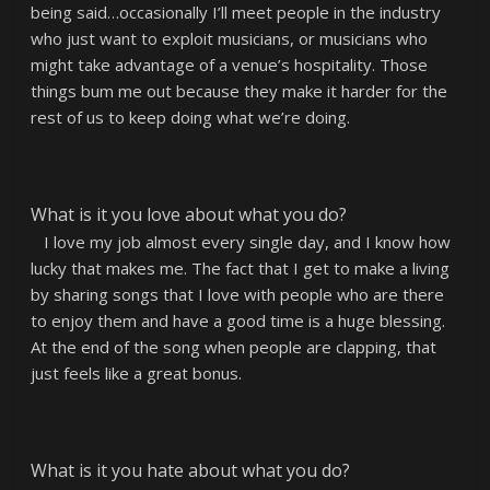
being said…occasionally I’ll meet people in the industry
who just want to exploit musicians, or musicians who
might take advantage of a venue’s hospitality. Those
things bum me out because they make it harder for the
rest of us to keep doing what we’re doing.
What is it you love about what you do?
I love my job almost every single day, and I know how
lucky that makes me. The fact that I get to make a living
by sharing songs that I love with people who are there
to enjoy them and have a good time is a huge blessing.
At the end of the song when people are clapping, that
just feels like a great bonus.
What is it you hate about what you do?