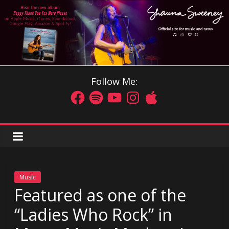
Follow Me:
Music
Featured as one of the
“Ladies Who Rock” in