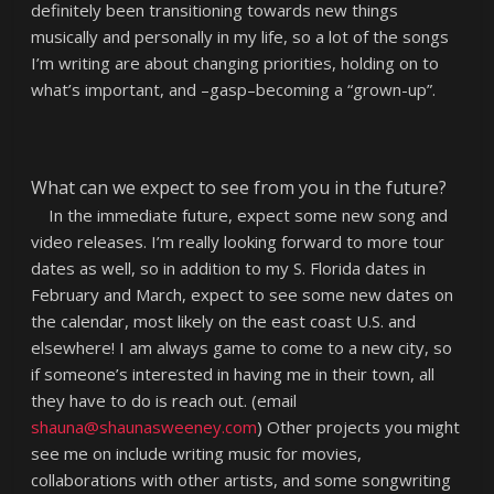
definitely been transitioning towards new things
musically and personally in my life, so a lot of the songs
I’m writing are about changing priorities, holding on to
what’s important, and –gasp–becoming a “grown-up”.
What can we expect to see from you in the future?
In the immediate future, expect some new song and
video releases. I’m really looking forward to more tour
dates as well, so in addition to my S. Florida dates in
February and March, expect to see some new dates on
the calendar, most likely on the east coast U.S. and
elsewhere! I am always game to come to a new city, so
if someone’s interested in having me in their town, all
they have to do is reach out. (email
shauna@shaunasweeney.com
) Other projects you might
see me on include writing music for movies,
collaborations with other artists, and some songwriting