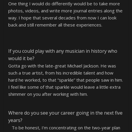
One thing I would do differently would be to take more
photos, videos, and write more journal entries along the
way. I hope that several decades from now I can look
back and still remember all these experiences.
If you could play with any musician in history who
would it be?
Gotta go with the late-great Michael Jackson. He was
such a true artist, from his incredible talent and how
hard he worked, to that “sparkle” that people saw in him.
I feel like some of that sparkle would leave a little extra
shimmer on you after working with him.
Where do you see your career going in the next five
years?
To be honest, I’m concentrating on the two-year plan