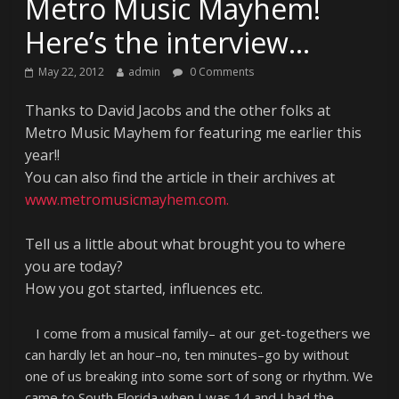
Metro Music Mayhem!
Here’s the interview…
May 22, 2012
admin
0 Comments
Thanks to David Jacobs and the other folks at
Metro Music Mayhem for featuring me earlier this
year!!
You can also find the article in their archives at
www.metromusicmayhem.com.
Tell us a little about what brought you to where
you are today?
How you got started, influences etc.
I come from a musical family– at our get-togethers we
can hardly let an hour–no, ten minutes–go by without
one of us breaking into some sort of song or rhythm. We
came to South Florida when I was 14 and I had the