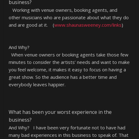
business?
Working with venue owners, booking agents, and
other musicians who are passionate about what they do
and are good at it. (
www.shaunasweeney.com/links
)
And Why?
When venue owners or booking agents take those few
minutes to consider the artists’ needs and want to make
you feel welcome, it makes it easy to focus on having a
great show. So the audience has a better time and
everybody leaves happier.
What has been your worst experience in the
business?
And Why? I have been very fortunate not to have had
many bad experiences in this business to speak of. That