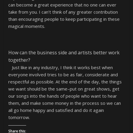
can become a great experience that no one can ever
take from you. I can’t think of any greater contribution
than encouraging people to keep participating in these
magical moments.
How can the business side and artists better work
together?
Just like in any industry, I think it works best when
everyone involved tries to be as fair, considerate and
respectful as possible. At the end of the day, the things
we want should be the same–put on great shows, get
our songs into the hands of people who want to hear
them, and make some money in the process so we can
all go home happy and satisfied and do it again
tomorrow.
Share this: