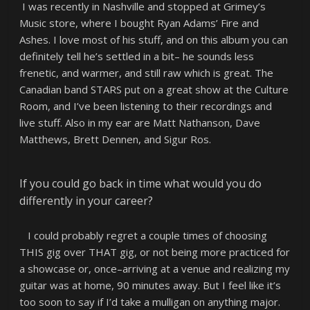
I was recently in Nashville and stopped at Grimey’s
Music store, where I bought Ryan Adams’ Fire and
Ashes. I love most of his stuff, and on this album you can
definitely tell he’s settled in a bit– he sounds less
frenetic, and warmer, and still raw which is great. The
Canadian band STARS put on a great show at the Culture
Room, and I’ve been listening to their recordings and
live stuff. Also in my ear are Matt Nathanson, Dave
Matthews, Brett Dennen, and Sigur Ros.
If you could go back in time what would you do
differently in your career?
I could probably regret a couple times of choosing
THIS gig over THAT gig, or not being more practiced for
a showcase or, once–arriving at a venue and realizing my
guitar was at home, 90 minutes away. But I feel like it’s
too soon to say if I’d take a mulligan on anything major.