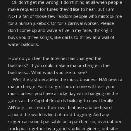
Ok don’t get me wrong, I don’t mind at all when people
make requests for tunes they’d like to hear. But I am
NOT a fan of those few random people who mistook me
for a human jukebox. Or for a carnival worker. Please
don’t come up and wave a five in my face, thinking it
buys you three songs, like darts to throw at a wall of
water balloons.
How do you feel the Internet has changed the
business? If you could make a major change in the
business…. What would you like to see?
Well the last decade in the music business HAS been a
major change. For it to go from, no one will hear your
music unless you have a lucky day while banging on the
gates at the Capitol Records building to now literally
ANYone can create their own fanbase and be heard
around the world is kind of mind-boggling. And any
singer can sound passable on a patched-up, overdubbed
track put together by a good studio engineer, but sites