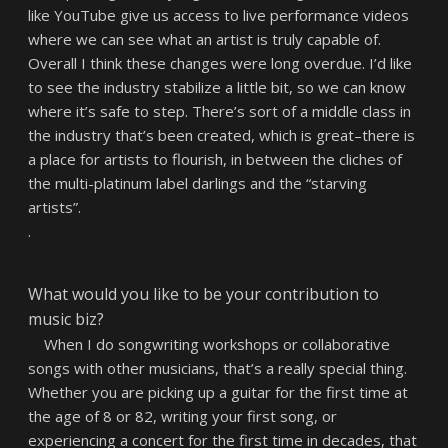
like YouTube give us access to live performance videos
where we can see what an artist is truly capable of.
Overall I think these changes were long overdue. I’d like
to see the industry stabilize a little bit, so we can know
where it’s safe to step. There’s sort of a middle class in
the industry that’s been created, which is great–there is
a place for artists to flourish, in between the cliches of
the multi-platinum label darlings and the “starving
artists”.
.
What would you like to be your contribution to
music biz?
When I do songwriting workshops or collaborative
songs with other musicians, that’s a really special thing.
Whether you are picking up a guitar for the first time at
the age of 8 or 82, writing your first song, or
experiencing a concert for the first time in decades, that